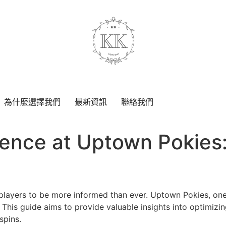
為什麼選擇我們
最新資訊
聯絡我們
ence at Uptown Pokies:
players to be more informed than ever. Uptown Pokies, one 
 This guide aims to provide valuable insights into optimiz
spins.