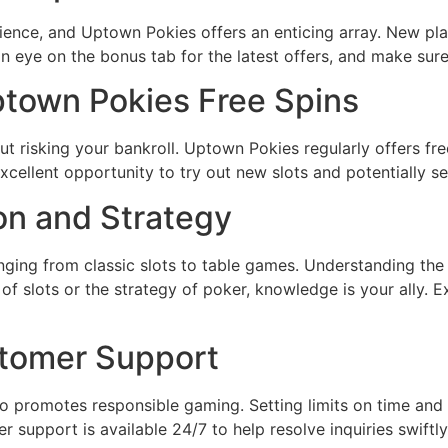
erience, and Uptown Pokies offers an enticing array. New p
 eye on the bonus tab for the latest offers, and make sure
town Pokies Free Spins
t risking your bankroll. Uptown Pokies regularly offers fr
ellent opportunity to try out new slots and potentially sec
n and Strategy
ging from classic slots to table games. Understanding the 
f slots or the strategy of poker, knowledge is your ally. E
tomer Support
lso promotes responsible gaming. Setting limits on time a
 support is available 24/7 to help resolve inquiries swiftly