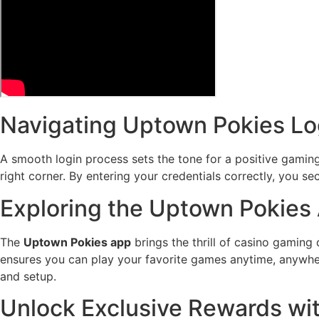
Navigating Uptown Pokies Lo
A smooth login process sets the tone for a positive gaming 
right corner. By entering your credentials correctly, you se
Exploring the Uptown Pokies
The
Uptown Pokies app
brings the thrill of casino gaming 
ensures you can play your favorite games anytime, anywhere
and setup.
Unlock Exclusive Rewards wi