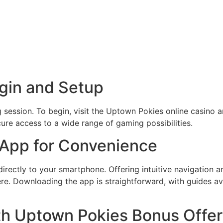
gin and Setup
session. To begin, visit the Uptown Pokies online casino and
cure access to a wide range of gaming possibilities.
 App for Convenience
directly to your smartphone. Offering intuitive navigation 
. Downloading the app is straightforward, with guides avail
th Uptown Pokies Bonus Offer