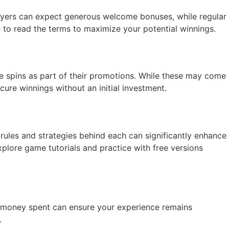
layers can expect generous welcome bonuses, while regular
 to read the terms to maximize your potential winnings.
ee spins as part of their promotions. While these may come
ure winnings without an initial investment.
rules and strategies behind each can significantly enhance
xplore game tutorials and practice with free versions
nd money spent can ensure your experience remains
.