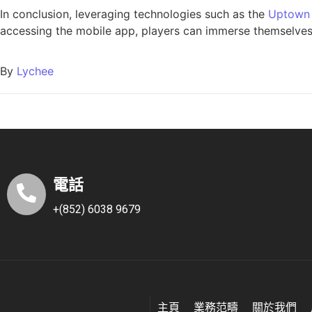
In conclusion, leveraging technologies such as the
Uptown 
accessing the mobile app, players can immerse themselves 
By
Lychee
電話
+(852) 6038 9679
主頁
業務范疇
關於我們