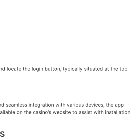
 locate the login button, typically situated at the top
and seamless integration with various devices, the app
able on the casino’s website to assist with installation
s