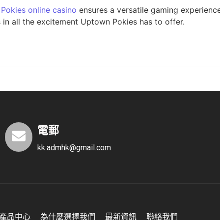
Pokies online casino
ensures a versatile gaming experience
in all the excitement Uptown Pokies has to offer.
電郵
kk.admhk@gmail.com
產品中心
為什麼選擇我們
最新資訊
聯絡我們