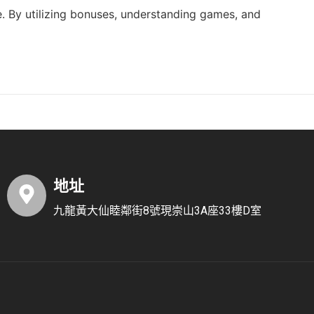
. By utilizing bonuses, understanding games, and
地址
九龍黃大仙睦鄰街8號現崇山3A座33樓D室