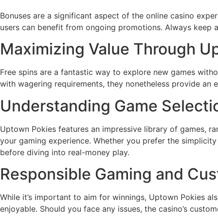
Bonuses are a significant aspect of the online casino exp
users can benefit from ongoing promotions. Always keep an
Maximizing Value Through Up
Free spins are a fantastic way to explore new games withou
with wagering requirements, they nonetheless provide an exc
Understanding Game Selectio
Uptown Pokies features an impressive library of games, ran
your gaming experience. Whether you prefer the simplicity o
before diving into real-money play.
Responsible Gaming and Cus
While it’s important to aim for winnings, Uptown Pokies a
enjoyable. Should you face any issues, the casino’s customer