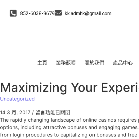
852-6038-9679
kk.admhk@gmail.com
主頁
業務範疇
關於我們
產品中心
Maximizing Your Experi
Uncategorized
14 3 月, 2017
/
留言功能已關閉
The rapidly changing landscape of online casinos requires 
options, including attractive bonuses and engaging games.
from login procedures to capitalizing on bonuses and free 