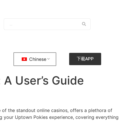
Chinese
下載APP
 A User’s Guide
of the standout online casinos, offers a plethora of
ing your Uptown Pokies experience, covering everything